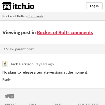
itch.io
Log in
Bucket of Bolts
»
Comments
Viewing post in
Bucket of Bolts comments
↑ View parent post
Jack Harrison
3 years ago
No plans to release alternate versions at the moment!
Reply
ITCH.IO ON TWITTER
ITCH.IO ON FACEBOOK
ABOUT
FAQ
BLOG
CONTACT US