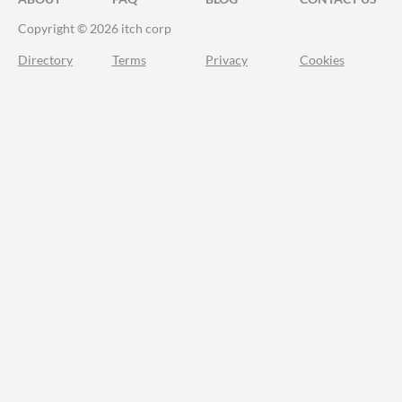
Copyright © 2026 itch corp
Directory
Terms
Privacy
Cookies