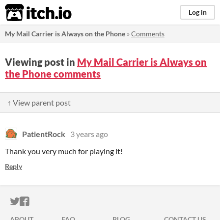
itch.io
Log in
My Mail Carrier is Always on the Phone
»
Comments
Viewing post in
My Mail Carrier is Always on
the Phone comments
↑ View parent post
PatientRock
3 years ago
Thank you very much for playing it!
Reply
ITCH.IO ON TWITTER
ITCH.IO ON FACEBOOK
ABOUT
FAQ
BLOG
CONTACT US