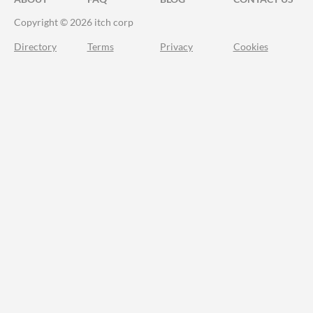
Copyright © 2026 itch corp
Directory
Terms
Privacy
Cookies