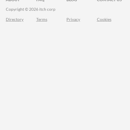
Copyright © 2026 itch corp
Directory
Terms
Privacy
Cookies