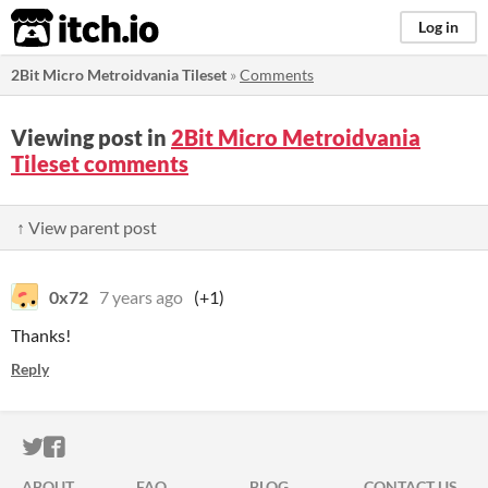
itch.io
Log in
2Bit Micro Metroidvania Tileset
»
Comments
Viewing post in
2Bit Micro Metroidvania
Tileset comments
↑ View parent post
0x72
7 years ago
(+1)
Thanks!
Reply
ITCH.IO ON TWITTER
ITCH.IO ON FACEBOOK
ABOUT
FAQ
BLOG
CONTACT US