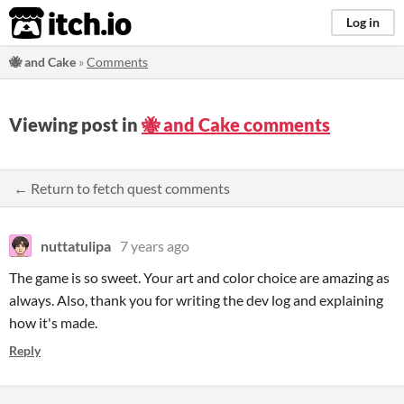
itch.io
Log in
🐝 and Cake
»
Comments
Viewing post in
🐝 and Cake comments
← Return to fetch quest comments
nuttatulipa
7 years ago
The game is so sweet. Your art and color choice are amazing as
always. Also, thank you for writing the dev log and explaining
how it's made.
Reply