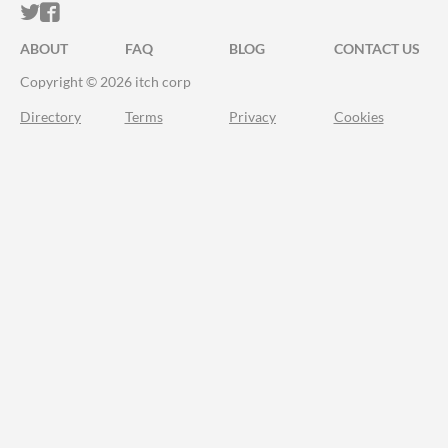
ITCH.IO ON TWITTER
ITCH.IO ON FACEBOOK
ABOUT
FAQ
BLOG
CONTACT US
Copyright © 2026 itch corp
Directory
Terms
Privacy
Cookies