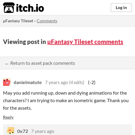
itch.io
Log in
µFantasy Tileset
»
Comments
Viewing post in
µFantasy Tileset comments
← Return to asset pack comments
danielmatute
7 years ago
(4 edits)
(-2)
May you add running up, down and dying animations for the
characters? I am trying to make an isometric game. Thank you
for the assets.
Reply
0x72
7 years ago