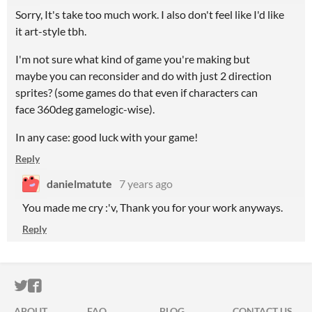
Sorry, It's take too much work. I also don't feel like I'd like
it art-style tbh.
I'm not sure what kind of game you're making but
maybe you can reconsider and do with just 2 direction
sprites? (some games do that even if characters can
face 360deg gamelogic-wise).
In any case: good luck with your game!
Reply
danielmatute
7 years ago
You made me cry :'v, Thank you for your work anyways.
Reply
ITCH.IO ON TWITTER
ITCH.IO ON FACEBOOK
ABOUT
FAQ
BLOG
CONTACT US