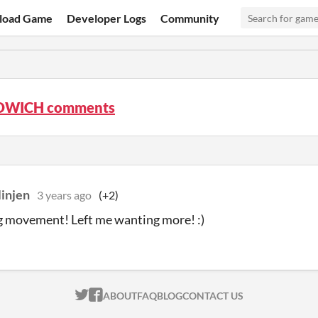
load Game
Developer Logs
Community
DWICH comments
linjen
3 years ago
(+2)
g movement! Left me wanting more! :)
ITCH.IO ON TWITTER
ITCH.IO ON FACEBOOK
ABOUT
FAQ
BLOG
CONTACT US