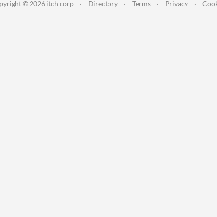
pyright © 2026 itch corp
·
Directory
·
Terms
·
Privacy
·
Cook