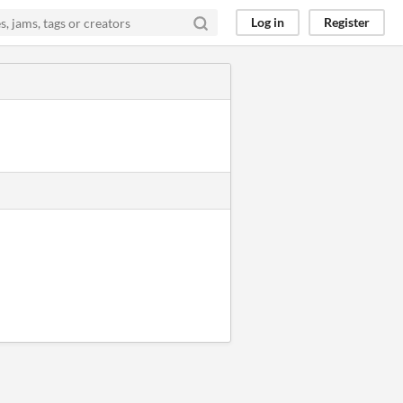
Log in
Register