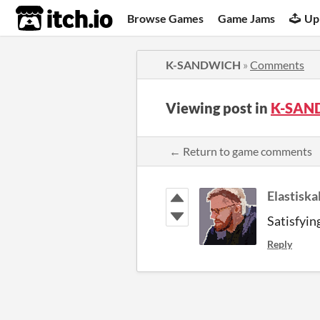
itch.io
Browse Games
Game Jams
Up
K-SANDWICH
»
Comments
Viewing post in
K-SAN
← Return to game comments
Elastiska
Satisfyin
Reply