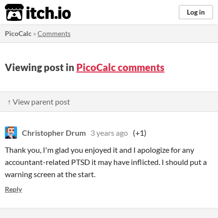
itch.io
Log in
PicoCalc
»
Comments
Viewing post in
PicoCalc comments
↑ View parent post
Christopher Drum
3 years ago
(+1)
Thank you, I'm glad you enjoyed it and I apologize for any
accountant-related PTSD it may have inflicted. I should put a
warning screen at the start.
Reply