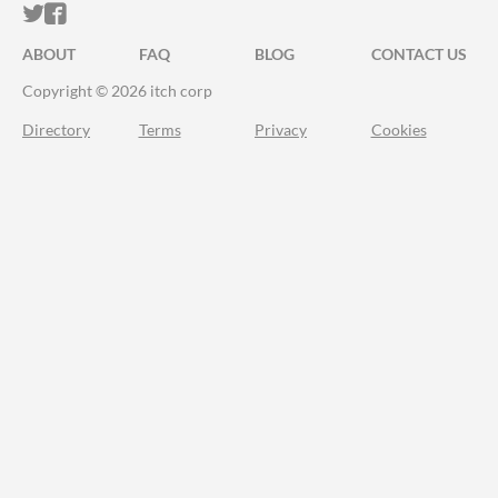
ITCH.IO ON TWITTER
ITCH.IO ON FACEBOOK
ABOUT
FAQ
BLOG
CONTACT US
Copyright © 2026 itch corp
Directory
Terms
Privacy
Cookies