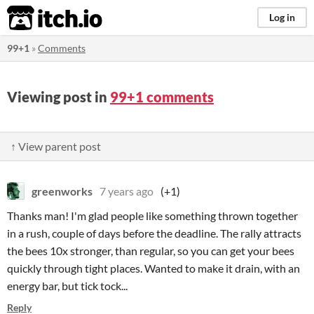
itch.io
Log in
99+1
»
Comments
Viewing post in
99+1 comments
↑ View parent post
greenworks
7 years ago
(+1)
Thanks man! I'm glad people like something thrown together
in a rush, couple of days before the deadline. The rally attracts
the bees 10x stronger, than regular, so you can get your bees
quickly through tight places. Wanted to make it drain, with an
energy bar, but tick tock...
Reply