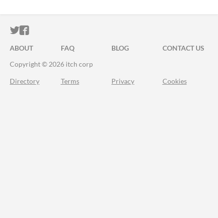
ITCH.IO ON TWITTER
ITCH.IO ON FACEBOOK
ABOUT
FAQ
BLOG
CONTACT US
Copyright © 2026 itch corp
Directory
Terms
Privacy
Cookies