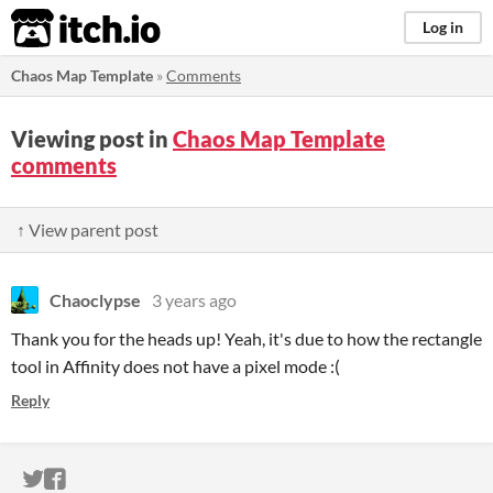
itch.io
Log in
Chaos Map Template
»
Comments
Viewing post in
Chaos Map Template
comments
↑ View parent post
Chaoclypse
3 years ago
Thank you for the heads up! Yeah, it's due to how the rectangle
tool in Affinity does not have a pixel mode :(
Reply
ITCH.IO ON TWITTER
ITCH.IO ON FACEBOOK