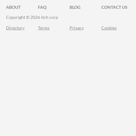
ABOUT
FAQ
BLOG
CONTACT US
Copyright © 2026 itch corp
Directory
Terms
Privacy
Cookies