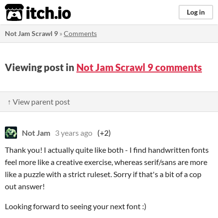
itch.io
Log in
Not Jam Scrawl 9
»
Comments
Viewing post in
Not Jam Scrawl 9 comments
↑ View parent post
Not Jam
3 years ago
(+2)
Thank you! I actually quite like both - I find handwritten fonts
feel more like a creative exercise, whereas serif/sans are more
like a puzzle with a strict ruleset. Sorry if that's a bit of a cop
out answer!
Looking forward to seeing your next font :)