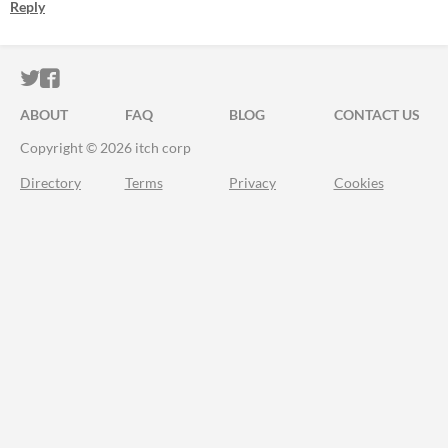
Reply
ITCH.IO ON TWITTER
ITCH.IO ON FACEBOOK
ABOUT
FAQ
BLOG
CONTACT US
Copyright © 2026 itch corp
Directory
Terms
Privacy
Cookies