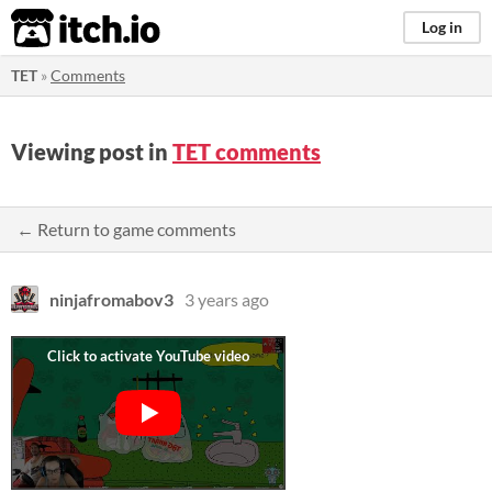
itch.io
Log in
TET
»
Comments
Viewing post in
TET comments
← Return to game comments
ninjafromabov3
3 years ago