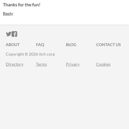
Thanks for the fun!
Reply
ITCH.IO ON TWITTER
ITCH.IO ON FACEBOOK
ABOUT
FAQ
BLOG
CONTACT US
Copyright © 2026 itch corp
Directory
Terms
Privacy
Cookies