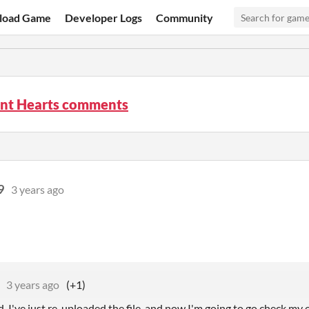
load Game
Developer Logs
Community
nt Hearts comments
9
3 years ago
3 years ago
(+1)
. I've just re-uploaded the file, and now I'm going to go check my 