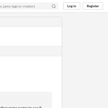
Log in
Register
other game pages to see if