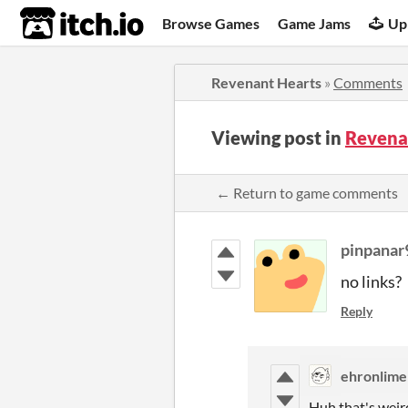
itch.io
Browse Games
Game Jams
Up
Revenant Hearts
»
Comments
Viewing post in
Revena
← Return to game comments
pinpanar
no links?
Reply
ehronlime
Huh that's weird