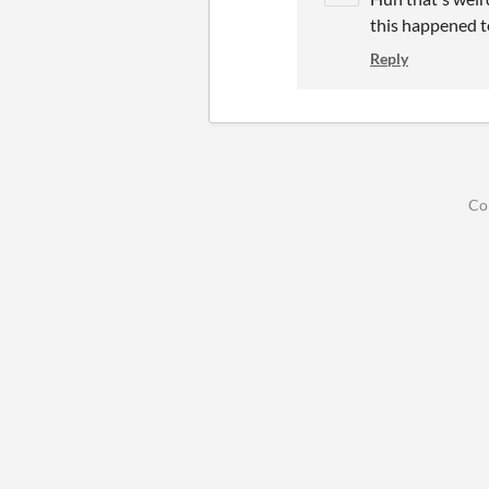
this happened t
Reply
Co