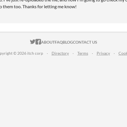
o them too. Thanks for letting me know!
ITCH.IO ON TWITTER
ITCH.IO ON FACEBOOK
ABOUT
FAQ
BLOG
CONTACT US
pyright © 2026 itch corp
·
Directory
·
Terms
·
Privacy
·
Cook