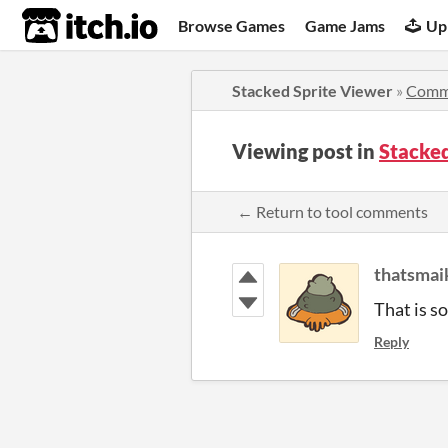
itch.io
Browse Games
Game Jams
Up
Stacked Sprite Viewer
»
Comm
Viewing post in
Stacke
← Return to tool comments
thatsmai
That is so
Reply