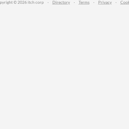
pyright © 2026 itch corp
·
Directory
·
Terms
·
Privacy
·
Cook