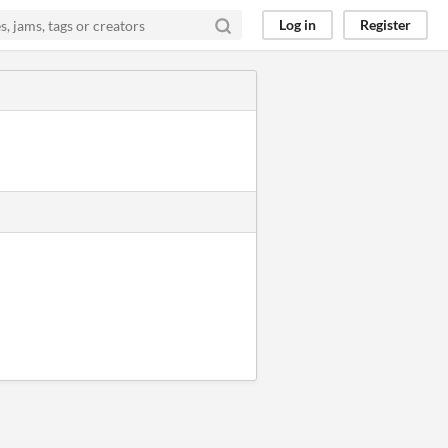
Log in
Register