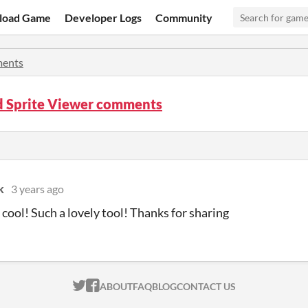
load Game
Developer Logs
Community
ents
d Sprite Viewer comments
k
3 years ago
 cool! Such a lovely tool! Thanks for sharing
ITCH.IO ON TWITTER
ITCH.IO ON FACEBOOK
ABOUT
FAQ
BLOG
CONTACT US