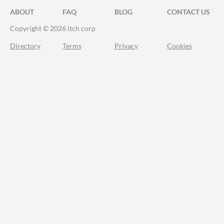
ABOUT
FAQ
BLOG
CONTACT US
Copyright © 2026 itch corp
Directory
Terms
Privacy
Cookies