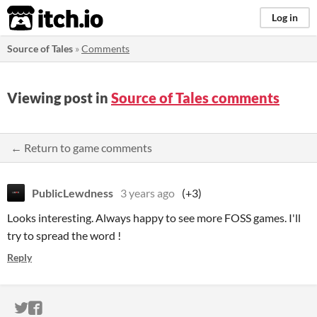
itch.io
Log in
Source of Tales
»
Comments
Viewing post in
Source of Tales comments
← Return to game comments
PublicLewdness
3 years ago
(+3)
Looks interesting. Always happy to see more FOSS games. I'll
try to spread the word !
Reply
ITCH.IO ON TWITTER
ITCH.IO ON FACEBOOK