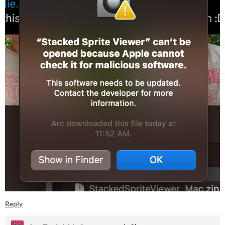
Reply