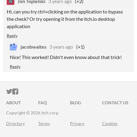
Jon Topielski
3 years ago
(+2)
Hi, can you try ctrl+clicking on the application to bypass
the check? Or try opening it from the itch.io desktop
application
Reply
jacobwaites
3 years ago
(+1)
Nice! This worked! Didn't even know about that trick!
Reply
ITCH.IO ON TWITTER
ITCH.IO ON FACEBOOK
ABOUT
FAQ
BLOG
CONTACT US
Copyright © 2026 itch corp
Directory
Terms
Privacy
Cookies