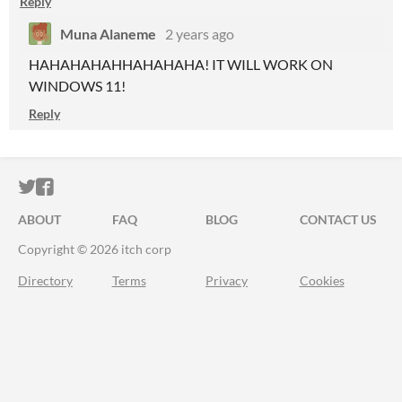
Reply
Muna Alaneme
2 years ago
HAHAHAHAHHAHAHAHA! IT WILL WORK ON
WINDOWS 11!
Reply
ITCH.IO ON TWITTER
ITCH.IO ON FACEBOOK
ABOUT
FAQ
BLOG
CONTACT US
Copyright © 2026 itch corp
Directory
Terms
Privacy
Cookies