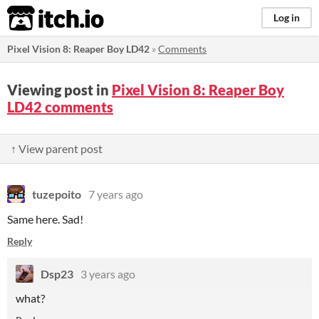
itch.io
Log in
Pixel Vision 8: Reaper Boy LD42
»
Comments
Viewing post in
Pixel Vision 8: Reaper Boy
LD42 comments
↑ View parent post
tuzepoito
7 years ago
Same here. Sad!
Reply
Dsp23
3 years ago
what?