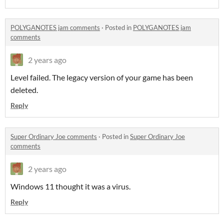
POLYGANOTES jam comments
·
Posted in
POLYGANOTES jam
comments
2 years ago
Level failed. The legacy version of your game has been
deleted.
Reply
Super Ordinary Joe comments
·
Posted in
Super Ordinary Joe
comments
2 years ago
Windows 11 thought it was a virus.
Reply