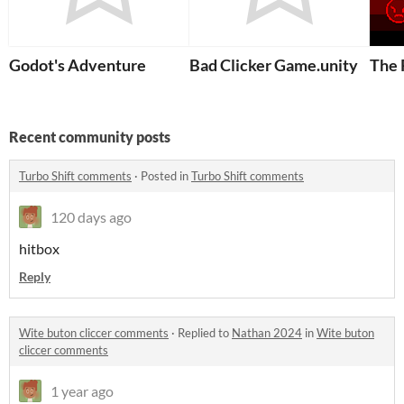
Godot's Adventure
Bad Clicker Game.unity
The 
Recent community posts
Turbo Shift comments
·
Posted in
Turbo Shift comments
120 days ago
hitbox
Reply
Wite buton cliccer comments
·
Replied to
Nathan 2024
in
Wite buton
cliccer comments
1 year ago