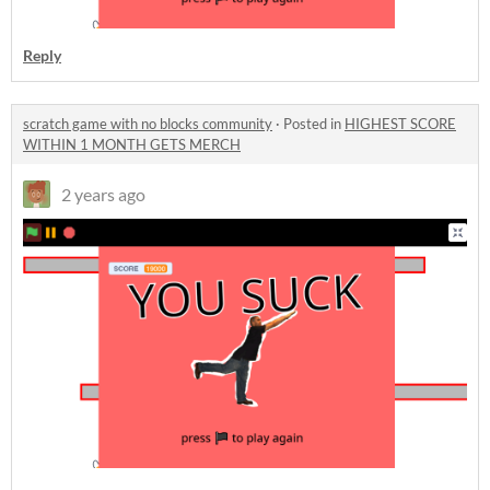
Reply
scratch game with no blocks community
·
Posted in
HIGHEST SCORE
WITHIN 1 MONTH GETS MERCH
2 years ago