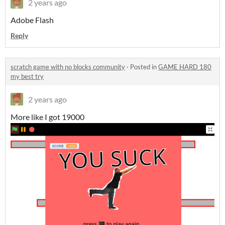
2 years ago
Adobe Flash
Reply
scratch game with no blocks community
·
Posted in
GAME HARD 180
my best try
2 years ago
More like I got 19000