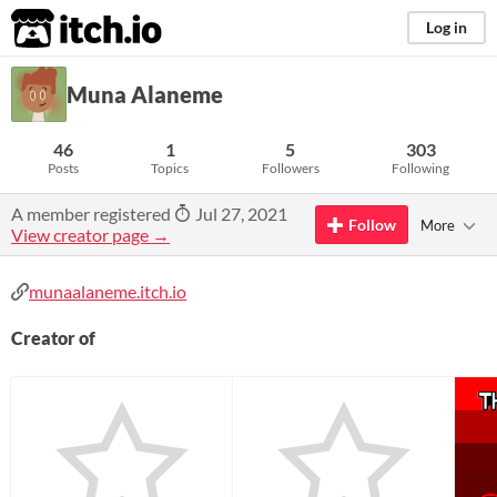
itch.io
Log in
Muna Alaneme
46
1
5
303
Posts
Topics
Followers
Following
A member registered
Jul 27, 2021
Follow
More
View creator page →
munaalaneme.itch.io
Creator of