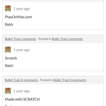
1 year ago
PlayOnMac.com
Reply
Bullet Train! comments
·
Posted in
Bullet Train! comments
1 year ago
Scratch
Reply
Bullet Train II comments
·
Posted in
Bullet Train II comments
1 year ago
Made with SCRATCH