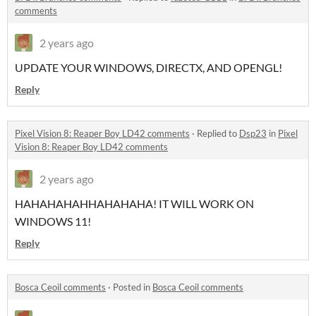
comments
2 years ago
UPDATE YOUR WINDOWS, DIRECTX, AND OPENGL!
Reply
Pixel Vision 8: Reaper Boy LD42 comments
·
Replied to
Dsp23
in
Pixel
Vision 8: Reaper Boy LD42 comments
2 years ago
HAHAHAHAHHAHAHAHA! IT WILL WORK ON
WINDOWS 11!
Reply
Bosca Ceoil comments
·
Posted in
Bosca Ceoil comments