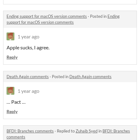
Ending support for macOS version comments
·
Posted in
Ending
support for macOS version comments
1 year ago
Apple sucks, I agree.
Reply
Death Again comments
·
Posted in
Death Again comments
1 year ago
… Pact …
Reply
BFDI: Branches comments
·
Replied to
Zuhaib Syed
in
BFDI: Branches
comments