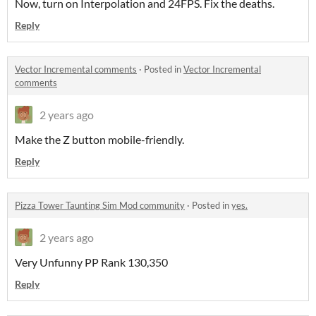
Now, turn on Interpolation and 24FPS. Fix the deaths.
Reply
Vector Incremental comments
·
Posted in
Vector Incremental
comments
2 years ago
Make the Z button mobile-friendly.
Reply
Pizza Tower Taunting Sim Mod community
·
Posted in
yes.
2 years ago
Very Unfunny PP Rank 130,350
Reply