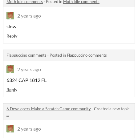
Moth Idle comments
·
Posted in
Moth Idle comments
2 years ago
slow
Reply
Flappuccino comments
·
Posted in
Flappuccino comments
2 years ago
6324 CAP 1812 FL
Reply
6 Developers Make a Scratch Game community
·
Created a new topic
...
2 years ago