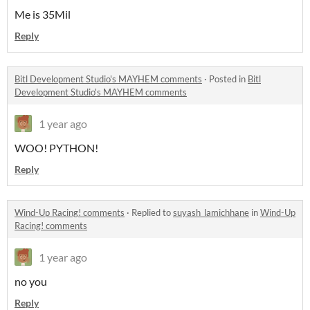
Me is 35Mil
Reply
Bitl Development Studio's MAYHEM comments
·
Posted in
Bitl
Development Studio's MAYHEM comments
1 year ago
WOO! PYTHON!
Reply
Wind-Up Racing! comments
·
Replied to
suyash_lamichhane
in
Wind-Up
Racing! comments
1 year ago
no you
Reply