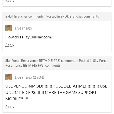
Reply
BFDI: Branches comments
·
Posted in
BFDI: Branches comments
1 year ago
How do I PlayOnMac.com?
Reply
Sky Force: Resurgence BETA (45 FPS) comments
·
Posted in
Sky Force:
Resurgence BETA (45 FPS) comments
1 year ago
(1 edit)
USE PENGUINMOD!!!!!!!!!! USE DELTATIME!!!!!!!!!!! USE
UNLIMITED FPS!!!!!!! MAKE THE GAME SUPPORT
MOBILE!!!!!!
Reply