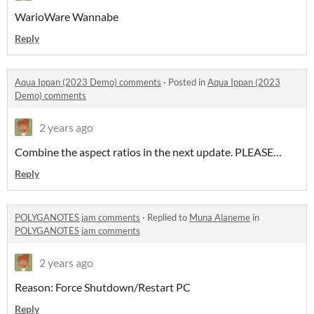
WarioWare Wannabe
Reply
Aqua Ippan (2023 Demo) comments
·
Posted in
Aqua Ippan (2023
Demo) comments
2 years ago
Combine the aspect ratios in the next update. PLEASE…
Reply
POLYGANOTES jam comments
·
Replied to
Muna Alaneme
in
POLYGANOTES jam comments
2 years ago
Reason: Force Shutdown/Restart PC
Reply