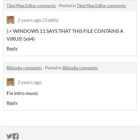
Tiled Map Editor comments
·
Posted in
Tiled Map Editor comments
2 years ago
(3 edits)
):< WINDOWS 11 SAYS THAT THIS FILE CONTAINS A
VIRUS! (x64)
Reply
Bitlandia comments
·
Posted in
Bitlandia comments
2 years ago
Fix intro music
Reply
ITCH.IO ON TWITTER
ITCH.IO ON FACEBOOK