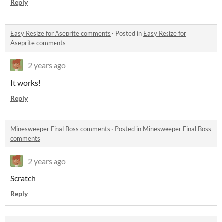
Reply
Easy Resize for Aseprite comments
·
Posted in
Easy Resize for
Aseprite comments
2 years ago
It works!
Reply
Minesweeper Final Boss comments
·
Posted in
Minesweeper Final Boss
comments
2 years ago
Scratch
Reply