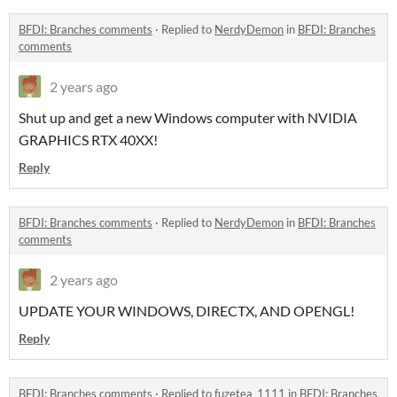
BFDI: Branches comments
·
Replied to
NerdyDemon
in
BFDI: Branches
comments
2 years ago
Shut up and get a new Windows computer with NVIDIA
GRAPHICS RTX 40XX!
Reply
BFDI: Branches comments
·
Replied to
NerdyDemon
in
BFDI: Branches
comments
2 years ago
UPDATE YOUR WINDOWS, DIRECTX, AND OPENGL!
Reply
BFDI: Branches comments
·
Replied to
fuzetea_1111
in
BFDI: Branches