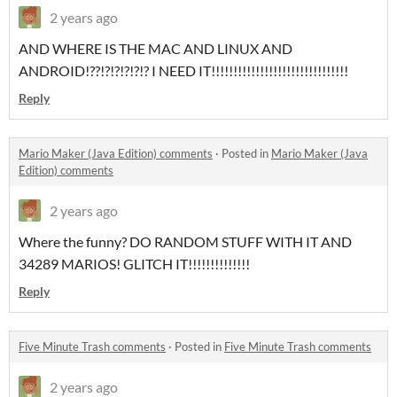
2 years ago
AND WHERE IS THE MAC AND LINUX AND
ANDROID!??!?!?!?!?!? I NEED IT!!!!!!!!!!!!!!!!!!!!!!!!!!!!!!!
Reply
Mario Maker (Java Edition) comments
·
Posted in
Mario Maker (Java
Edition) comments
2 years ago
Where the funny? DO RANDOM STUFF WITH IT AND
34289 MARIOS! GLITCH IT!!!!!!!!!!!!!!
Reply
Five Minute Trash comments
·
Posted in
Five Minute Trash comments
2 years ago