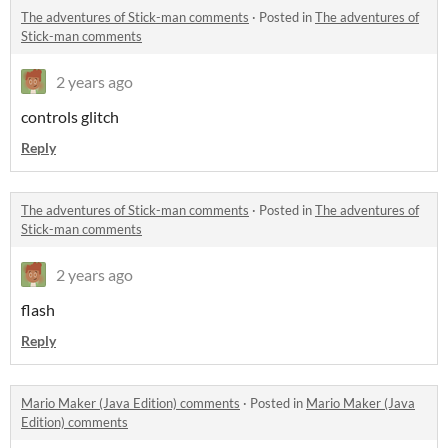
The adventures of Stick-man comments
·
Posted in
The adventures of
Stick-man comments
2 years ago
controls glitch
Reply
The adventures of Stick-man comments
·
Posted in
The adventures of
Stick-man comments
2 years ago
flash
Reply
Mario Maker (Java Edition) comments
·
Posted in
Mario Maker (Java
Edition) comments