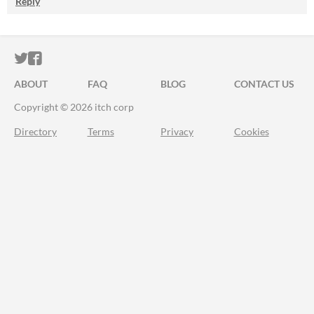
Reply
ITCH.IO ON TWITTER
ITCH.IO ON FACEBOOK
ABOUT
FAQ
BLOG
CONTACT US
Copyright © 2026 itch corp
Directory
Terms
Privacy
Cookies