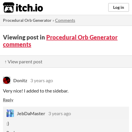
itch.io
Log in
Procedural Orb Generator
»
Comments
Viewing post in
Procedural Orb Generator
comments
↑ View parent post
Donitz
3 years ago
Very nice! I added to the sidebar.
Reply
JebDaMaster
3 years ago
:)