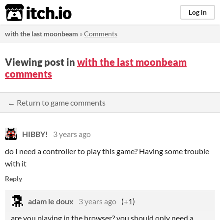
itch.io
Log in
with the last moonbeam
»
Comments
Viewing post in
with the last moonbeam
comments
← Return to game comments
HIBBY!
3 years ago
do I need a controller to play this game? Having some trouble
with it
Reply
adam le doux
3 years ago
(+1)
are you playing in the browser? you should only need a