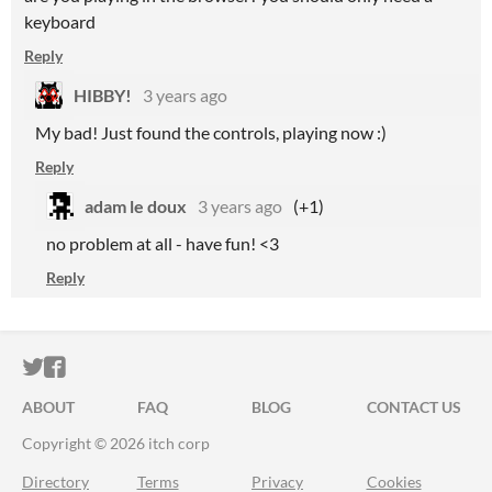
keyboard
Reply
HIBBY!
3 years ago
My bad! Just found the controls, playing now :)
Reply
adam le doux
3 years ago
(+1)
no problem at all - have fun! <3
Reply
ITCH.IO ON TWITTER
ITCH.IO ON FACEBOOK
ABOUT
FAQ
BLOG
CONTACT US
Copyright © 2026 itch corp
Directory
Terms
Privacy
Cookies