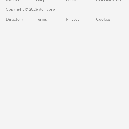
Copyright © 2026 itch corp
Directory
Terms
Privacy
Cookies