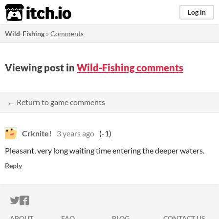
itch.io
Log in
Wild-Fishing
»
Comments
Viewing post in
Wild-Fishing comments
← Return to game comments
Crknite!
3 years ago
(-1)
Pleasant, very long waiting time entering the deeper waters.
Reply
ITCH.IO ON TWITTER
ITCH.IO ON FACEBOOK
ABOUT
FAQ
BLOG
CONTACT US