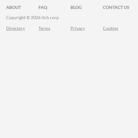
ABOUT
FAQ
BLOG
CONTACT US
Copyright © 2026 itch corp
Directory
Terms
Privacy
Cookies