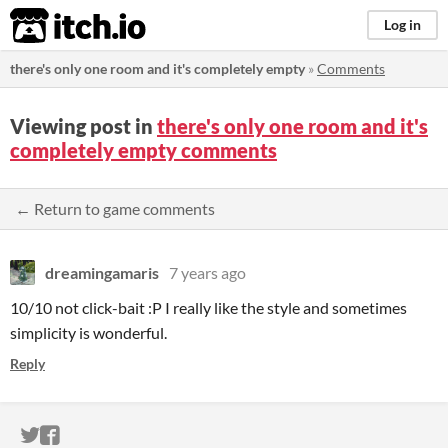
itch.io
Log in
there's only one room and it's completely empty
»
Comments
Viewing post in
there's only one room and it's
completely empty comments
← Return to game comments
dreamingamaris
7 years ago
10/10 not click-bait :P I really like the style and sometimes
simplicity is wonderful.
Reply
ITCH.IO ON TWITTER
ITCH.IO ON FACEBOOK