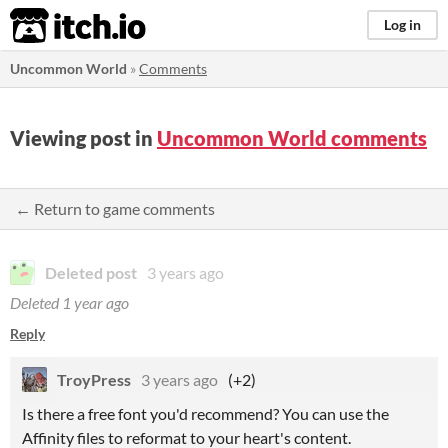
itch.io
Log in
Uncommon World
»
Comments
Viewing post in
Uncommon World comments
← Return to game comments
Deleted post
3 years ago
Deleted
1 year ago
Reply
TroyPress
3 years ago
(+2)
Is there a free font you'd recommend? You can use the
Affinity files to reformat to your heart's content.