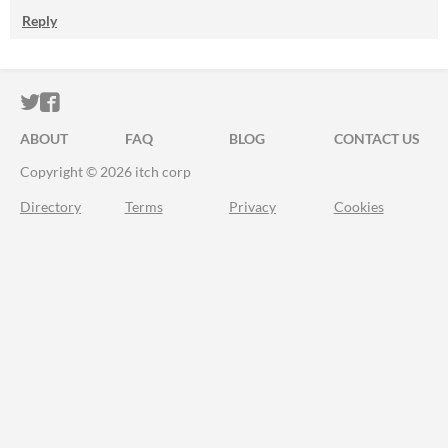
Reply
ITCH.IO ON TWITTER
ITCH.IO ON FACEBOOK
ABOUT
FAQ
BLOG
CONTACT US
Copyright © 2026 itch corp
Directory
Terms
Privacy
Cookies