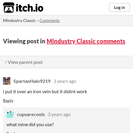
itch.io
Log in
Mindustry Classic
»
Comments
Viewing post in
Mindustry Classic comments
↑ View parent post
SpartanHalo9219
3 years ago
i put it over an iron vein but it didint work
Reply
cupsarecools
3 years ago
what mine did you use?