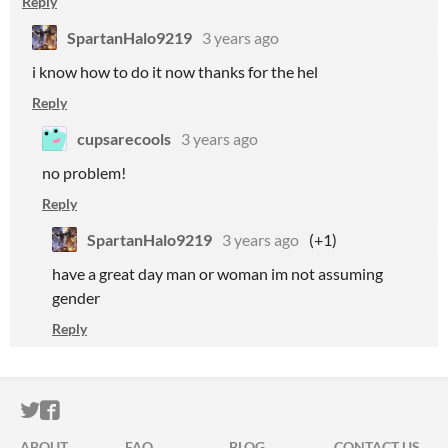
Reply
SpartanHalo9219
3 years ago
i know how to do it now thanks for the hel
Reply
cupsarecools
3 years ago
no problem!
Reply
SpartanHalo9219
3 years ago
(+1)
have a great day man or woman im not assuming
gender
Reply
ITCH.IO ON TWITTER
ITCH.IO ON FACEBOOK
ABOUT
FAQ
BLOG
CONTACT US