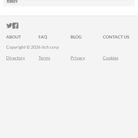
Reply
ITCH.IO ON TWITTER
ITCH.IO ON FACEBOOK
ABOUT
FAQ
BLOG
CONTACT US
Copyright © 2026 itch corp
Directory
Terms
Privacy
Cookies