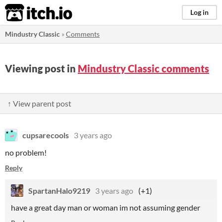
itch.io
Log in
Mindustry Classic
»
Comments
Viewing post in
Mindustry Classic comments
↑ View parent post
cupsarecools
3 years ago
no problem!
Reply
SpartanHalo9219
3 years ago
(+1)
have a great day man or woman im not assuming gender