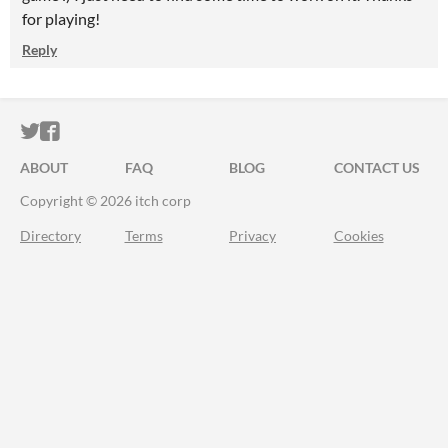
for playing!
Reply
ITCH.IO ON TWITTER
ITCH.IO ON FACEBOOK
ABOUT
FAQ
BLOG
CONTACT US
Copyright © 2026 itch corp
Directory
Terms
Privacy
Cookies