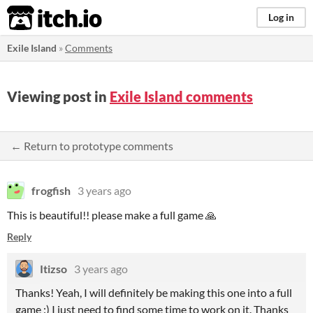
itch.io
Log in
Exile Island
»
Comments
Viewing post in
Exile Island comments
← Return to prototype comments
frogfish
3 years ago
This is beautiful!! please make a full game 🙏
Reply
Itizso
3 years ago
Thanks! Yeah, I will definitely be making this one into a full
game :) I just need to find some time to work on it. Thanks