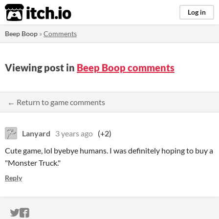
itch.io
Log in
Beep Boop
»
Comments
Viewing post in
Beep Boop comments
← Return to game comments
Lanyard
3 years ago
(+2)
Cute game, lol byebye humans. I was definitely hoping to buy a
"Monster Truck."
Reply
ITCH.IO ON TWITTER
ITCH.IO ON FACEBOOK