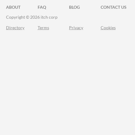
ABOUT
FAQ
BLOG
CONTACT US
Copyright © 2026 itch corp
Directory
Terms
Privacy
Cookies