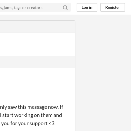
Log in
Register
only saw this message now. If
ll start working on them and
k you for your support <3