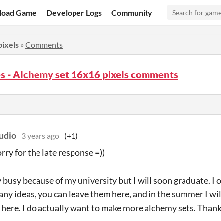
load Game
Developer Logs
Community
pixels
»
Comments
s - Alchemy set 16x16 pixels comments
udio
3 years ago
(+1)
rry for the late response =))
y busy because of my university but I will soon graduate. I 
any ideas, you can leave them here, and in the summer I wi
t here. I do actually want to make more alchemy sets. Than