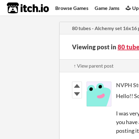
itch.io
Browse Games
Game Jams
Up
80 tubes - Alchemy set 16x16 
Viewing post in
80 tube
↑ View parent post
NVPH St
Hello!! So
I was ver
you have 
posting i