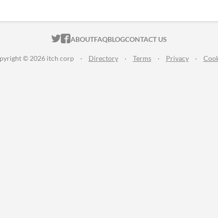
ITCH.IO ON TWITTER
ITCH.IO ON FACEBOOK
ABOUT
FAQ
BLOG
CONTACT US
pyright © 2026 itch corp
·
Directory
·
Terms
·
Privacy
·
Cook