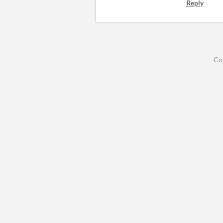
Reply
Co