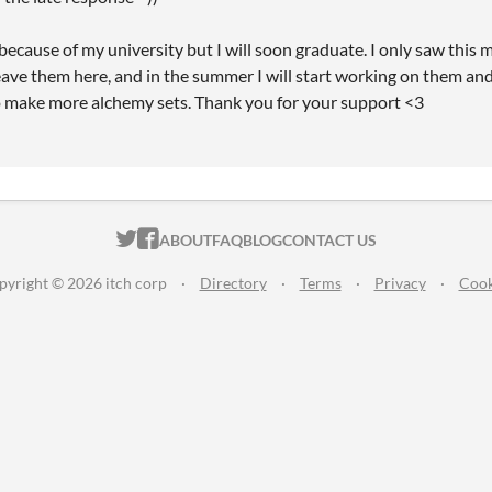
because of my university but I will soon graduate. I only saw this
eave them here, and in the summer I will start working on them and 
o make more alchemy sets. Thank you for your support <3
ITCH.IO ON TWITTER
ITCH.IO ON FACEBOOK
ABOUT
FAQ
BLOG
CONTACT US
pyright © 2026 itch corp
·
Directory
·
Terms
·
Privacy
·
Cook