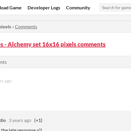
load Game
Developer Logs
Community
pixels
»
Comments
s - Alchemy set 16x16 pixels comments
ents
rs ago
dio
3 years ago
(+1)
r the late response =))