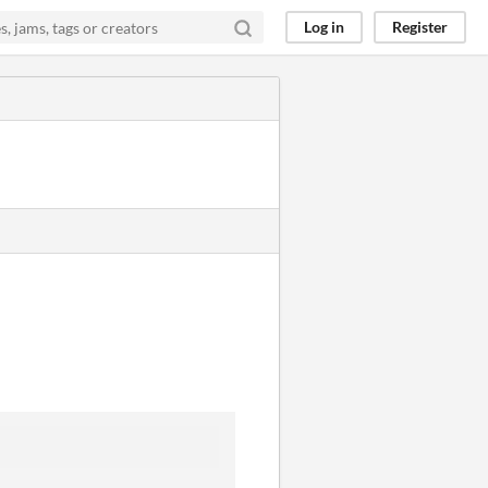
Log in
Register