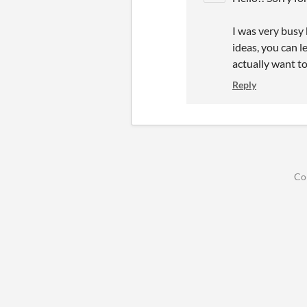
I was very busy 
ideas, you can l
actually want t
Reply
Co