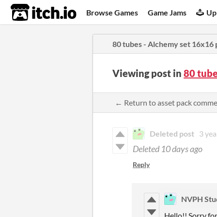
itch.io
Browse Games
Game Jams
Up
80 tubes - Alchemy set 16x16 
Viewing post in
80 tube
← Return to asset pack comm
Deleted post
3 yea
Deleted
10 days ago
Reply
NVPH Stu
Hello!! Sorry fo