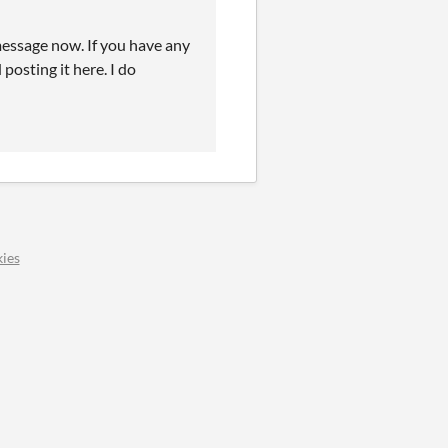
 message now. If you have any
posting it here. I do
ies