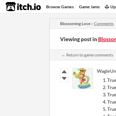
itch.io
Browse Games
Game Jams
Up
Blossoming Love
»
Comments
Viewing post in
Blosso
← Return to game comments
WagleUn
Tru
Tru
Tru
Tru
True