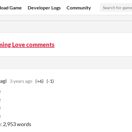
load Game
Developer Logs
Community
ming Love comments
agi
3 years ago
(+6)
(-1)
e
e
e
e
: 2,953 words