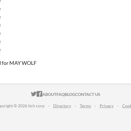
e
e
e
e
e
e
e
d for MAY WOLF
ITCH.IO ON TWITTER
ITCH.IO ON FACEBOOK
ABOUT
FAQ
BLOG
CONTACT US
pyright © 2026 itch corp
·
Directory
·
Terms
·
Privacy
·
Cook