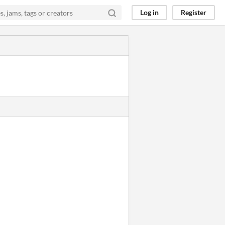
Log in
Register