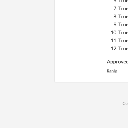
Tru
Tru
Tru
Tru
Tru
Tru
Tru
Approve
Reply
Co