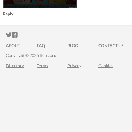
Reply
ITCH.IO ON TWITTER
ITCH.IO ON FACEBOOK
ABOUT
FAQ
BLOG
CONTACT US
Copyright © 2026 itch corp
Directory
Terms
Privacy
Cookies