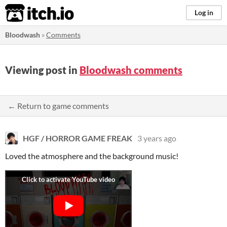
itch.io
Log in
Bloodwash
»
Comments
Viewing post in
Bloodwash comments
← Return to game comments
HGF / HORROR GAME FREAK
3 years ago
Loved the atmosphere and the background music!