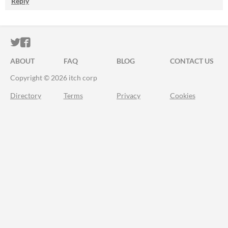
Reply
ITCH.IO ON TWITTER
ITCH.IO ON FACEBOOK
ABOUT
FAQ
BLOG
CONTACT US
Copyright © 2026 itch corp
Directory
Terms
Privacy
Cookies