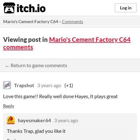
itch.io
Log in
Mario's Cement Factory C64
»
Comments
Viewing post in
Mario's Cement Factory C64
comments
← Return to game comments
Trapshot
3 years ago
(+1)
Love this game!! Really well done Hayes, It plays great
Reply
hayesmaker64
3 years ago
Thanks Trap, glad you like it