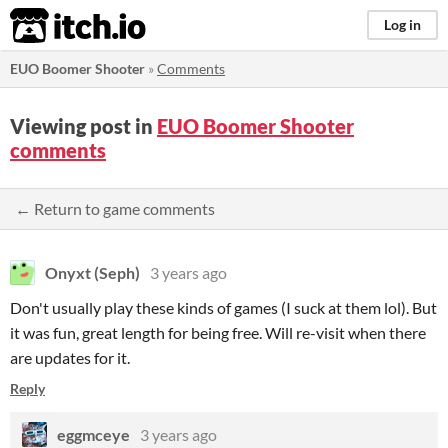
itch.io
Log in
EUO Boomer Shooter
»
Comments
Viewing post in
EUO Boomer Shooter
comments
← Return to game comments
Onyxt (Seph)
3 years ago
Don't usually play these kinds of games (I suck at them lol). But
it was fun, great length for being free. Will re-visit when there
are updates for it.
Reply
eggmceye
3 years ago