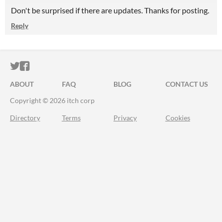
Don't be surprised if there are updates. Thanks for posting.
Reply
ITCH.IO ON TWITTER
ITCH.IO ON FACEBOOK
ABOUT
FAQ
BLOG
CONTACT US
Copyright © 2026 itch corp
Directory
Terms
Privacy
Cookies