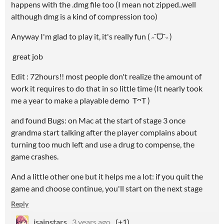
happens with the .dmg file too (I mean not zipped..well
although dmg is a kind of compression too)
Anyway I'm glad to play it, it's really fun ( ˶ˆᗜˆ˵ )
great job
Edit : 72hours!! most people don't realize the amount of
work it requires to do that in so little time (It nearly took
me a year to make a playable demo TᴖT )
and found Bugs: on Mac at the start of stage 3 once
grandma start talking after the player complains about
turning too much left and use a drug to compense, the
game crashes.
And a little other one but it helps me a lot: if you quit the
game and choose continue, you'll start on the next stage
Reply
isainstars
3 years ago
(+1)