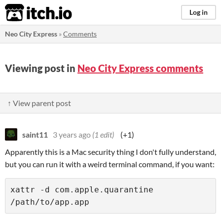
itch.io
Log in
Neo City Express
»
Comments
Viewing post in
Neo City Express comments
↑ View parent post
saint11
3 years ago
(1 edit)
(+1)
Apparently this is a Mac security thing I don't fully understand,
but you can run it with a weird terminal command, if you want:
xattr -d com.apple.quarantine 
/path/to/app.app