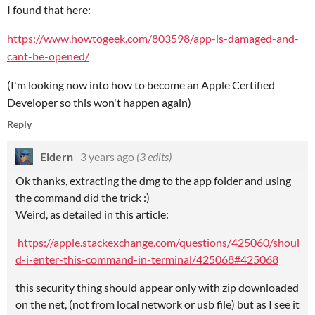
I found that here:
https://www.howtogeek.com/803598/app-is-damaged-and-
cant-be-opened/
(I'm looking now into how to become an Apple Certified
Developer so this won't happen again)
Reply
Eidern
3 years ago
(3 edits)
Ok thanks, extracting the dmg to the app folder and using
the command did the trick :)
Weird, as detailed in this article:
https://apple.stackexchange.com/questions/425060/shoul
d-i-enter-this-command-in-terminal/425068#425068
this security thing should appear only with zip downloaded
on the net, (not from local network or usb file) but as I see it