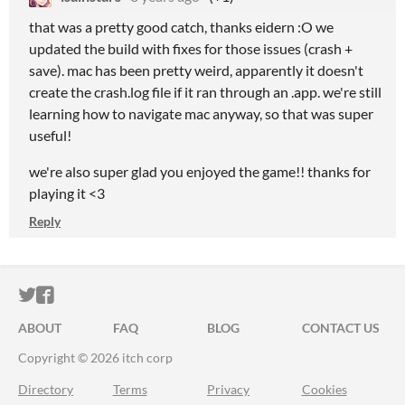
that was a pretty good catch, thanks eidern :O we
updated the build with fixes for those issues (crash +
save). mac has been pretty weird, apparently it doesn't
create the crash.log file if it ran through an .app. we're still
learning how to navigate mac anyway, so that was super
useful!
we're also super glad you enjoyed the game!! thanks for
playing it <3
Reply
ITCH.IO ON TWITTER
ITCH.IO ON FACEBOOK
ABOUT
FAQ
BLOG
CONTACT US
Copyright © 2026 itch corp
Directory
Terms
Privacy
Cookies