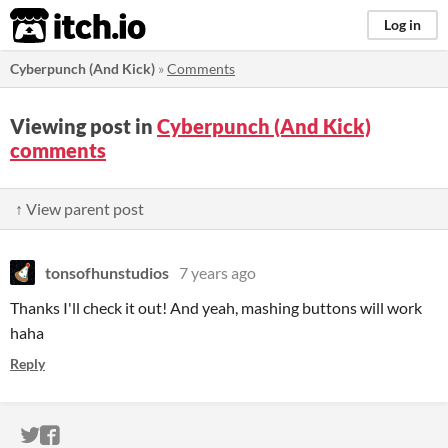
itch.io
Log in
Cyberpunch (And Kick)
»
Comments
Viewing post in
Cyberpunch (And Kick)
comments
↑ View parent post
tonsofhunstudios
7 years ago
Thanks I'll check it out! And yeah, mashing buttons will work
haha
Reply
ITCH.IO ON TWITTER
ITCH.IO ON FACEBOOK