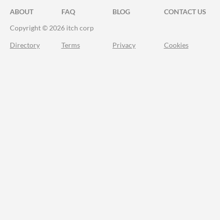
ABOUT
FAQ
BLOG
CONTACT US
Copyright © 2026 itch corp
Directory
Terms
Privacy
Cookies