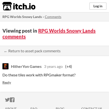
itch.io
Log in
RPG Worlds Snowy Lands
»
Comments
Viewing post in
RPG Worlds Snowy Lands
comments
← Return to asset pack comments
HitherYon Games
3 years ago
(+4)
Do these tiles work with RPGmaker format?
Reply
ITCH.IO ON TWITTER
ITCH.IO ON FACEBOOK
ABOUT
FAQ
BLOG
CONTACT US