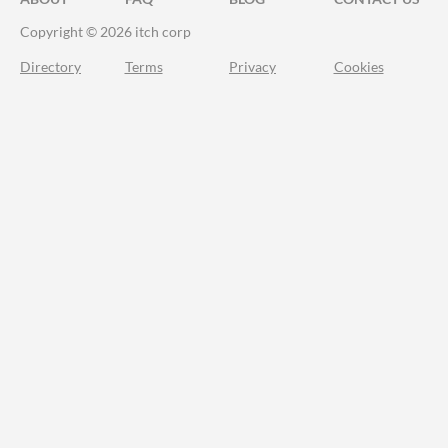
Copyright © 2026 itch corp
Directory
Terms
Privacy
Cookies