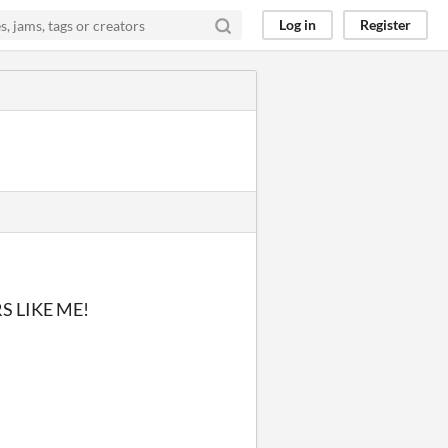
Log in
Register
 LIKE ME!