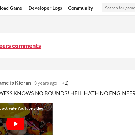
load Game
Developer Logs
Community
neers comments
ame is Kieran
3 years ago
(+1)
ESS KNOWS NO BOUNDS! HELL HATH NO ENGINEERS