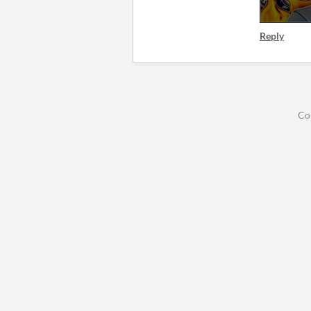
Reply
Co