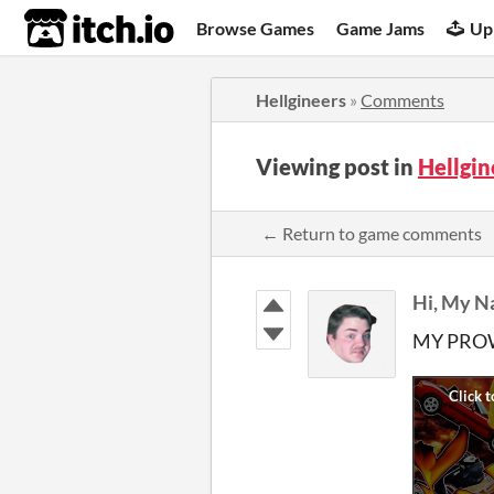
itch.io
Browse Games
Game Jams
Up
Hellgineers
»
Comments
Viewing post in
Hellgi
← Return to game comments
Hi, My N
MY PROW