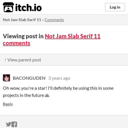
itch.io
Log in
Not Jam Slab Serif 11
»
Comments
Viewing post in
Not Jam Slab Serif 11
comments
↑ View parent post
BACONGUDEN
3 years ago
Oh wow, you're a star! I'll definitely be using this in some
projects in the future 🙏
Reply
ITCH.IO ON TWITTER
ITCH.IO ON FACEBOOK