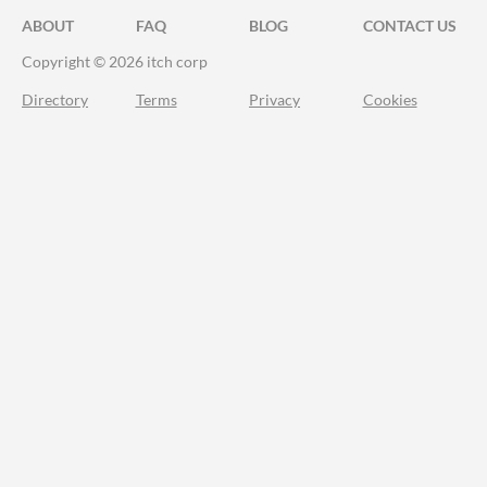
ABOUT
FAQ
BLOG
CONTACT US
Copyright © 2026 itch corp
Directory
Terms
Privacy
Cookies