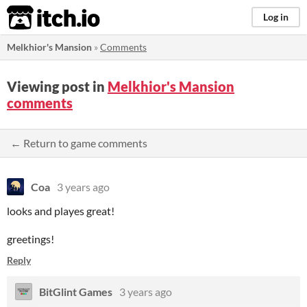
itch.io
Log in
Melkhior's Mansion
»
Comments
Viewing post in
Melkhior's Mansion
comments
← Return to game comments
Coa
3 years ago
looks and playes great!
greetings!
Reply
BitGlint Games
3 years ago