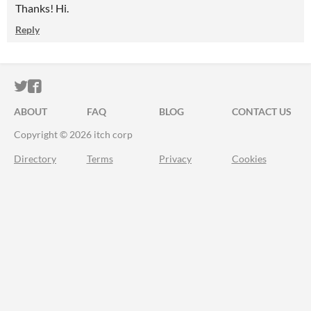
Thanks! Hi.
Reply
ITCH.IO ON TWITTER
ITCH.IO ON FACEBOOK
ABOUT
FAQ
BLOG
CONTACT US
Copyright © 2026 itch corp
Directory
Terms
Privacy
Cookies