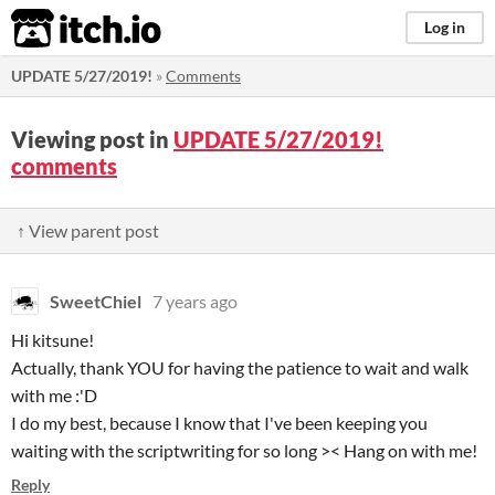
itch.io
Log in
UPDATE 5/27/2019!
»
Comments
Viewing post in
UPDATE 5/27/2019!
comments
↑ View parent post
SweetChiel
7 years ago
Hi kitsune!
Actually, thank YOU for having the patience to wait and walk
with me :'D
I do my best, because I know that I've been keeping you
waiting with the scriptwriting for so long >< Hang on with me!
Reply