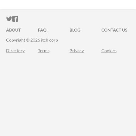
ITCH.IO ON TWITTER
ITCH.IO ON FACEBOOK
ABOUT
FAQ
BLOG
CONTACT US
Copyright © 2026 itch corp
Directory
Terms
Privacy
Cookies