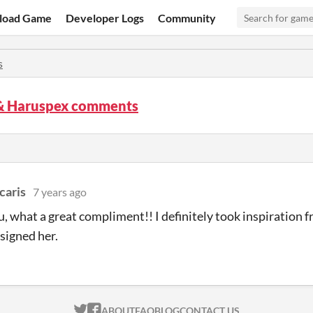
load Game
Developer Logs
Community
s
& Haruspex comments
caris
7 years ago
, what a great compliment!! I definitely took inspiration 
signed her.
ITCH.IO ON TWITTER
ITCH.IO ON FACEBOOK
ABOUT
FAQ
BLOG
CONTACT US