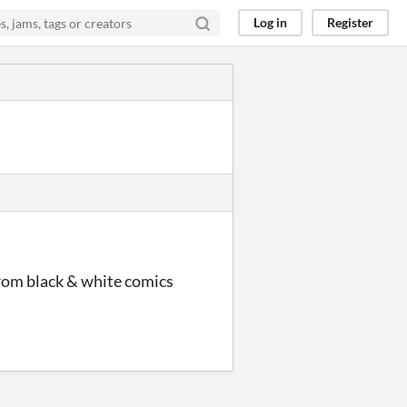
Log in
Register
from black & white comics