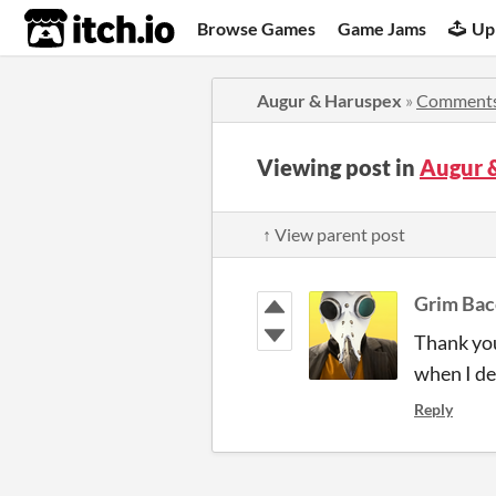
itch.io
Browse Games
Game Jams
Up
Augur & Haruspex
»
Comment
Viewing post in
Augur 
↑ View parent post
Grim Bac
Thank you
when I de
Reply