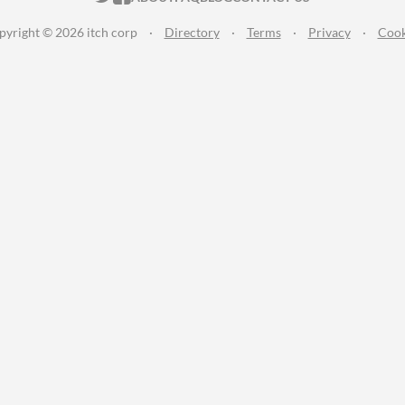
pyright © 2026 itch corp
·
Directory
·
Terms
·
Privacy
·
Cook