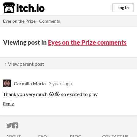
itch.io
Log in
Eyes on the Prize
»
Comments
Viewing post in
Eyes on the Prize comments
↑ View parent post
Carmilla Maria
3 years ago
Thank you very much 😭😭 so excited to play
Reply
ITCH.IO ON TWITTER
ITCH.IO ON FACEBOOK
ABOUT
FAQ
BLOG
CONTACT US