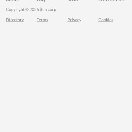
Copyright © 2026 itch corp
Directory
Terms
Privacy
Cookies