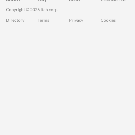
Copyright © 2026 itch corp
Directory
Terms
Privacy
Cookies