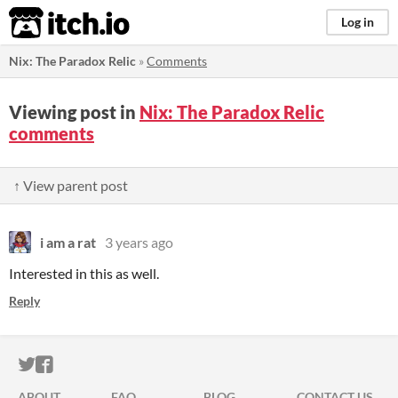
itch.io
Log in
Nix: The Paradox Relic
»
Comments
Viewing post in
Nix: The Paradox Relic
comments
↑ View parent post
i am a rat
3 years ago
Interested in this as well.
Reply
ITCH.IO ON TWITTER
ITCH.IO ON FACEBOOK
ABOUT
FAQ
BLOG
CONTACT US