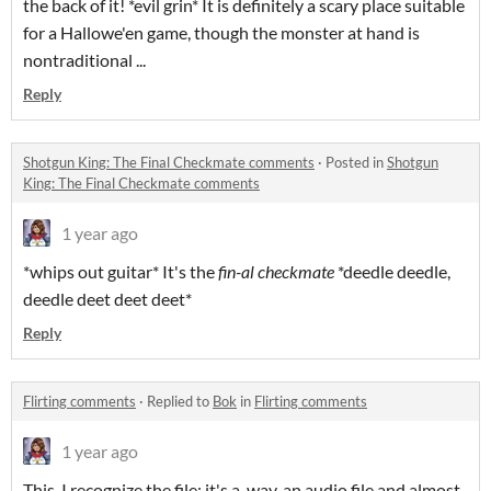
the back of it! *evil grin* It is definitely a scary place suitable
for a Hallowe'en game, though the monster at hand is
nontraditional ...
Reply
Shotgun King: The Final Checkmate comments
·
Posted in
Shotgun
King: The Final Checkmate comments
1 year ago
*whips out guitar* It's the
fin-al checkmate
*deedle deedle,
deedle deet deet deet*
Reply
Flirting comments
·
Replied to
Bok
in
Flirting comments
1 year ago
This. I recognize the file; it's a .wav, an audio file and almost