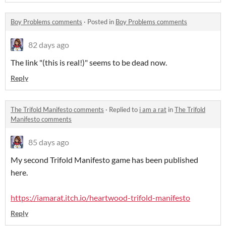
Boy Problems comments
·
Posted in
Boy Problems comments
82 days ago
The link "(this is real!)" seems to be dead now.
Reply
The Trifold Manifesto comments
·
Replied to
i am a rat
in
The Trifold
Manifesto comments
85 days ago
My second Trifold Manifesto game has been published
here.
https://iamarat.itch.io/heartwood-trifold-manifesto
Reply