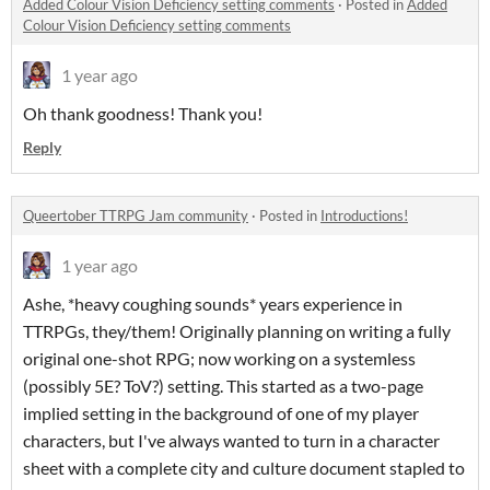
Added Colour Vision Deficiency setting comments
·
Posted in
Added
Colour Vision Deficiency setting comments
1 year ago
Oh thank goodness! Thank you!
Reply
Queertober TTRPG Jam community
·
Posted in
Introductions!
1 year ago
Ashe, *heavy coughing sounds* years experience in
TTRPGs, they/them! Originally planning on writing a fully
original one-shot RPG; now working on a systemless
(possibly 5E? ToV?) setting. This started as a two-page
implied setting in the background of one of my player
characters, but I've always wanted to turn in a character
sheet with a complete city and culture document stapled to