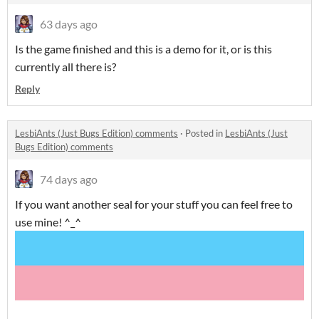
63 days ago
Is the game finished and this is a demo for it, or is this
currently all there is?
Reply
LesbiAnts (Just Bugs Edition) comments
·
Posted in
LesbiAnts (Just
Bugs Edition) comments
74 days ago
If you want another seal for your stuff you can feel free to
use mine! ^_^