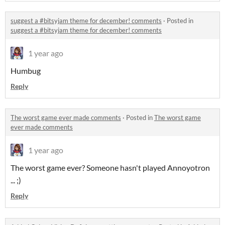
suggest a #bitsyjam theme for december! comments
·
Posted in
suggest a #bitsyjam theme for december! comments
1 year ago
Humbug
Reply
The worst game ever made comments
·
Posted in
The worst game
ever made comments
1 year ago
The worst game ever? Someone hasn't played Annoyotron
... ;)
Reply