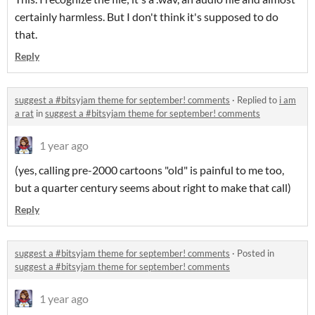
certainly harmless. But I don't think it's supposed to do
that.
Reply
suggest a #bitsyjam theme for september! comments
·
Replied to
i am
a rat
in
suggest a #bitsyjam theme for september! comments
1 year ago
(yes, calling pre-2000 cartoons "old" is painful to me too,
but a quarter century seems about right to make that call)
Reply
suggest a #bitsyjam theme for september! comments
·
Posted in
suggest a #bitsyjam theme for september! comments
1 year ago