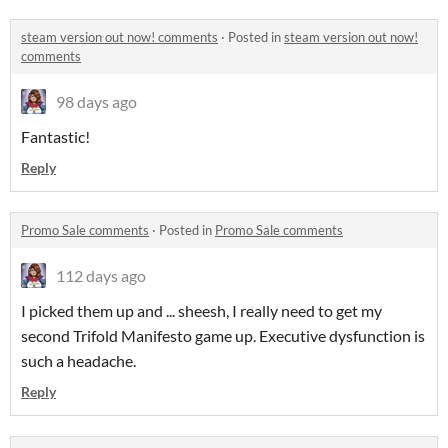
steam version out now! comments
·
Posted in
steam version out now!
comments
98 days ago
Fantastic!
Reply
Promo Sale comments
·
Posted in
Promo Sale comments
112 days ago
I picked them up and ... sheesh, I really need to get my
second Trifold Manifesto game up. Executive dysfunction is
such a headache.
Reply