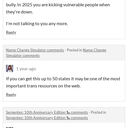
bully. In 2025 you are kicking vulnerable people when
they're down.
I'm not talking to you any more.
Reply
Name Change Simulator comments
·
Posted in
Name Change
Simulator comments
1 year ago
If you can get this up to 50 states it may be one of the most
important trans resources on the web.
Reply
Serpentes: 10th Anniversary Edition 🐍 comments
·
Posted in
Serpentes: 10th Anniversary Edition 🐍 comments