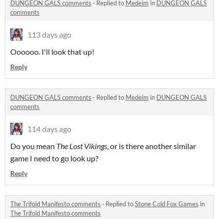
DUNGEON GALS comments
·
Replied to
Medeim
in
DUNGEON GALS
comments
113 days ago
Oooooo. I'll look that up!
Reply
DUNGEON GALS comments
·
Replied to
Medeim
in
DUNGEON GALS
comments
114 days ago
Do you mean
The Lost Vikings
, or is there another similar
game I need to go look up?
Reply
The Trifold Manifesto comments
·
Replied to
Stone Cold Fox Games
in
The Trifold Manifesto comments