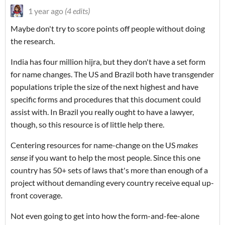
1 year ago
(4 edits)
Maybe don't try to score points off people without doing
the research.
India has four million hijra, but they don't have a set form
for name changes. The US and Brazil both have transgender
populations triple the size of the next highest and have
specific forms and procedures that this document could
assist with. In Brazil you really ought to have a lawyer,
though, so this resource is of little help there.
Centering resources for name-change on the US
makes
sense
if you want to help the most people. Since this one
country has 50+ sets of laws that's more than enough of a
project without demanding every country receive equal up-
front coverage.
Not even going to get into how the form-and-fee-alone