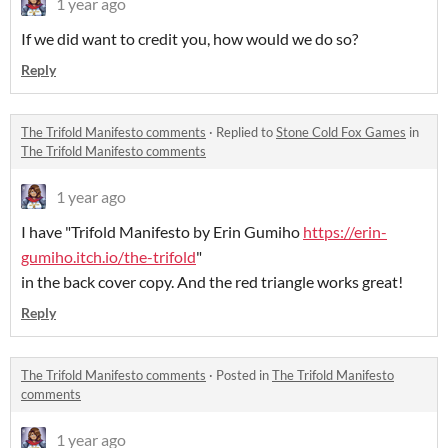
1 year ago
If we did want to credit you, how would we do so?
Reply
The Trifold Manifesto comments
·
Replied to
Stone Cold Fox Games
in
The Trifold Manifesto comments
1 year ago
I have "Trifold Manifesto by Erin Gumiho
https://erin-
gumiho.itch.io/the-trifold
"
in the back cover copy. And the red triangle works great!
Reply
The Trifold Manifesto comments
·
Posted in
The Trifold Manifesto
comments
1 year ago