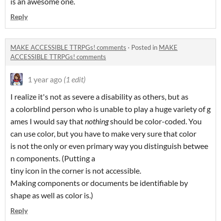
is an awesome one.
Reply
MAKE ACCESSIBLE TTRPGs! comments
·
Posted in
MAKE
ACCESSIBLE TTRPGs! comments
1 year ago
(1 edit)
I realize it's not as severe a disability as others, but as
a colorblind person who is unable to play a huge variety of g
ames I would say that
nothing
should be color-coded. You
can use color, but you have to make very sure that color
is not the only or even primary way you distinguish betwee
n components. (Putting a
tiny icon in the corner is not accessible.
Making components or documents be identifiable by
shape as well as color is.)
Reply