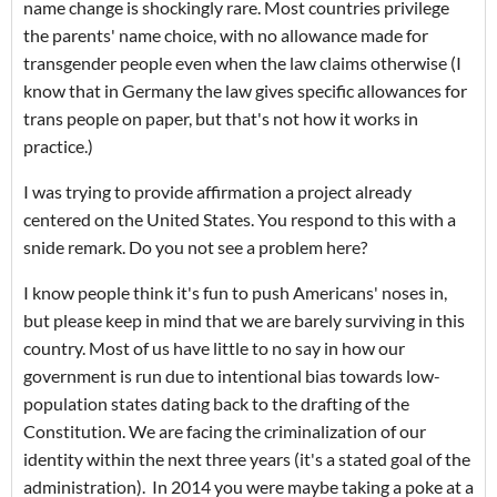
name change is shockingly rare. Most countries privilege
the parents' name choice, with no allowance made for
transgender people even when the law claims otherwise (I
know that in Germany the law gives specific allowances for
trans people on paper, but that's not how it works in
practice.)
I was trying to provide affirmation a project already
centered on the United States. You respond to this with a
snide remark. Do you not see a problem here?
I know people think it's fun to push Americans' noses in,
but please keep in mind that we are barely surviving in this
country. Most of us have little to no say in how our
government is run due to intentional bias towards low-
population states dating back to the drafting of the
Constitution. We are facing the criminalization of our
identity within the next three years (it's a stated goal of the
administration). In 2014 you were maybe taking a poke at a