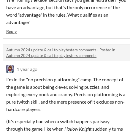
have an advantage, but that's the only occurrence of the
word "advantage" in the rules. What qualifies as an
advantage?
Reply
Autumn 2024 update & call to playtesters comments
·
Posted in
Autumn 2024 update & call to playtesters comments
1 year ago
I'm in the "no precision platforming" camp. The concept of
the game is about being clever, solving puzzles, and
exploring every nook and cranny. Precision platforming is a
pure twitch skill, and the mere presence of it excludes non-
hardcore players.
(It's especially bad when a switch happens partway
through the game, like when
Hollow Knight
suddenly turns