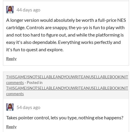
44 days ago
A longer version would absolutely be worth a full-price NES
cartridge. Controls are snappy, the yo-yo is fun to play with
and not too hard to figure out, and while the platforming is
easy it's also dependable. Everything works perfectly and
it's fun to quest and explore.
Reply
THISGAMEISNOTSELLABLEANDYOUWRITEANUSELLABLEBOOKINIT
comments
·
Posted in
THISGAMEISNOTSELLABLEANDYOUWRITEANUSELLABLEBOOKINIT
comments
54 days ago
Takes pointer control, lets you type, nothing else happens?
Reply