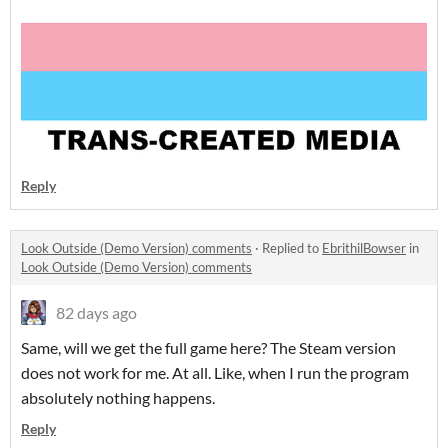
Reply
Look Outside (Demo Version) comments
·
Replied to
EbrithilBowser
in
Look Outside (Demo Version) comments
82 days ago
Same, will we get the full game here? The Steam version
does not work for me. At all. Like, when I run the program
absolutely nothing happens.
Reply