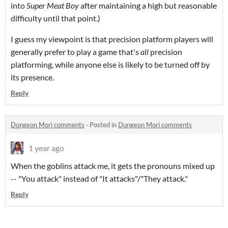
into
Super Meat Boy
after maintaining a high but reasonable
difficulty until that point.)
I guess my viewpoint is that precision platform players will
generally prefer to play a game that's
all
precision
platforming, while anyone else is likely to be turned off by
its presence.
Reply
Dungeon Mori comments
·
Posted in
Dungeon Mori comments
1 year ago
When the goblins attack me, it gets the pronouns mixed up
-- "You attack" instead of "It attacks"/"They attack."
Reply