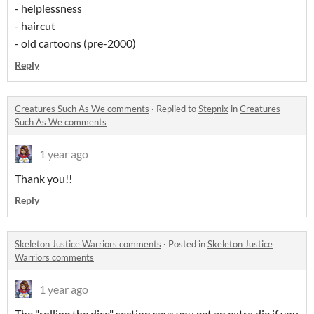
- helplessness
- haircut
- old cartoons (pre-2000)
Reply
Creatures Such As We comments
·
Replied to
Stepnix
in
Creatures
Such As We comments
1 year ago
Thank you!!
Reply
Skeleton Justice Warriors comments
·
Posted in
Skeleton Justice
Warriors comments
1 year ago
The "rolling the dice" section says you get an extra die if you