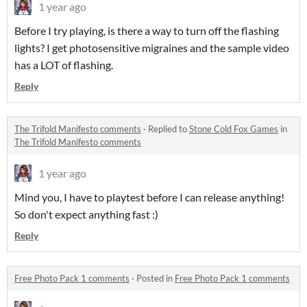
1 year ago
Before I try playing, is there a way to turn off the flashing
lights? I get photosensitive migraines and the sample video
has a LOT of flashing.
Reply
The Trifold Manifesto comments
·
Replied to
Stone Cold Fox Games
in
The Trifold Manifesto comments
1 year ago
Mind you, I have to playtest before I can release anything!
So don't expect anything fast :)
Reply
Free Photo Pack 1 comments
·
Posted in
Free Photo Pack 1 comments