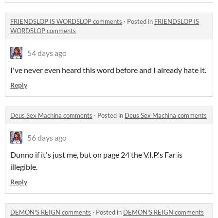
FRIENDSLOP IS WORDSLOP comments
·
Posted in
FRIENDSLOP IS
WORDSLOP comments
54 days ago
I've never even heard this word before and I already hate it.
Reply
Deus Sex Machina comments
·
Posted in
Deus Sex Machina comments
56 days ago
Dunno if it's just me, but on page 24 the V.I.P.'s Far is
illegible.
Reply
DEMON'S REIGN comments
·
Posted in
DEMON'S REIGN comments