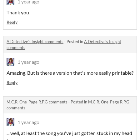
1 year ago
Thank you!
Reply
A Detective's Insight comments
·
Posted in
A Detective's Insight
comments
1 year ago
Amazing. But is there a version that's more easily printable?
Reply
M.C.R. One-Page R.P.G comments
·
Posted in
M.C.R. One-Page R.P.G
comments
1 year ago
... well, at least the song you've just gotten stuck in my head