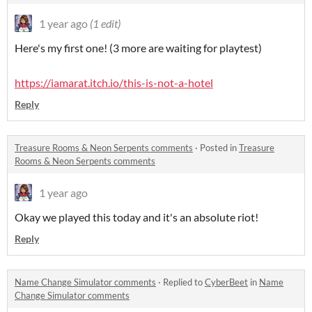
1 year ago
(1 edit)
Here's my first one! (3 more are waiting for playtest)
https://iamarat.itch.io/this-is-not-a-hotel
Reply
Treasure Rooms & Neon Serpents comments
·
Posted in
Treasure
Rooms & Neon Serpents comments
1 year ago
Okay we played this today and it's an absolute riot!
Reply
Name Change Simulator comments
·
Replied to
CyberBeet
in
Name
Change Simulator comments