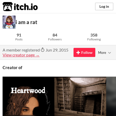
itch.io
Log in
i am a rat
91
84
358
Posts
Followers
Following
A member registered
Jun 29, 2015
Follow
More
View creator page →
Creator of