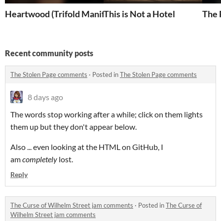
Heartwood (Trifold Manifesto)
This is Not a Hotel
The 
Recent community posts
The Stolen Page comments
·
Posted in
The Stolen Page comments
8 days ago
The words stop working after a while; click on them lights
them up but they don't appear below.
Also ... even looking at the HTML on GitHub, I
am
completely
lost.
Reply
The Curse of Wilhelm Street jam comments
·
Posted in
The Curse of
Wilhelm Street jam comments