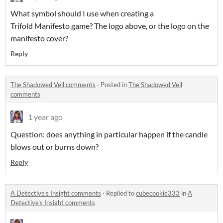
What symbol should I use when creating a
Trifold Manifesto game? The logo above, or the logo on the
manifesto cover?
Reply
The Shadowed Veil comments
·
Posted in
The Shadowed Veil
comments
1 year ago
Question: does anything in particular happen if the candle
blows out or burns down?
Reply
A Detective's Insight comments
·
Replied to
cubecookie333
in
A
Detective's Insight comments