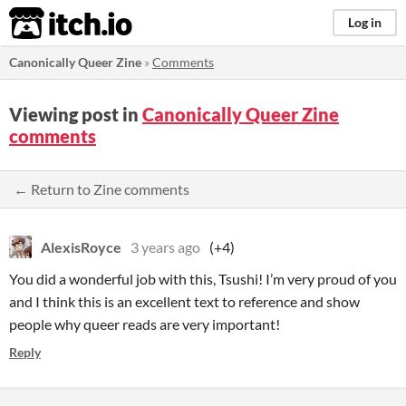
itch.io
Log in
Canonically Queer Zine
»
Comments
Viewing post in
Canonically Queer Zine
comments
← Return to Zine comments
AlexisRoyce
3 years ago
(+4)
You did a wonderful job with this, Tsushi! I’m very proud of you
and I think this is an excellent text to reference and show
people why queer reads are very important!
Reply