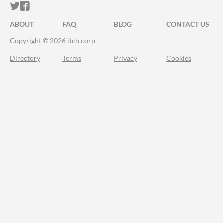
ITCH.IO ON TWITTER
ITCH.IO ON FACEBOOK
ABOUT
FAQ
BLOG
CONTACT US
Copyright © 2026 itch corp
Directory
Terms
Privacy
Cookies