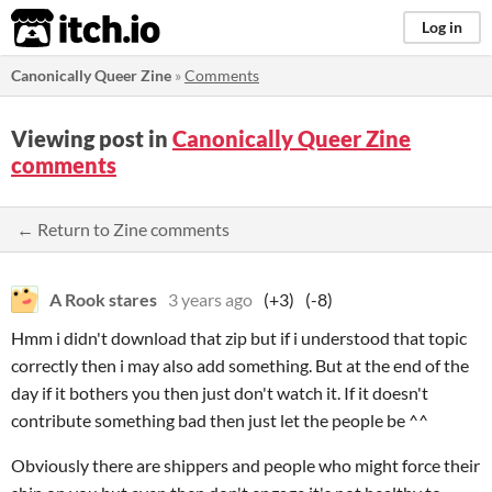
itch.io
Log in
Canonically Queer Zine
»
Comments
Viewing post in
Canonically Queer Zine
comments
← Return to Zine comments
A Rook stares
3 years ago
(+3)
(-8)
Hmm i didn't download that zip but if i understood that topic
correctly then i may also add something. But at the end of the
day if it bothers you then just don't watch it. If it doesn't
contribute something bad then just let the people be ^^
Obviously there are shippers and people who might force their