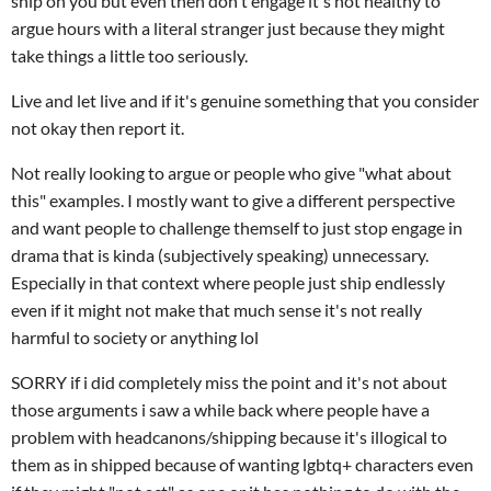
ship on you but even then don't engage it's not healthy to
argue hours with a literal stranger just because they might
take things a little too seriously.
Live and let live and if it's genuine something that you consider
not okay then report it.
Not really looking to argue or people who give "what about
this" examples. I mostly want to give a different perspective
and want people to challenge themself to just stop engage in
drama that is kinda (subjectively speaking) unnecessary.
Especially in that context where people just ship endlessly
even if it might not make that much sense it's not really
harmful to society or anything lol
SORRY if i did completely miss the point and it's not about
those arguments i saw a while back where people have a
problem with headcanons/shipping because it's illogical to
them as in shipped because of wanting lgbtq+ characters even