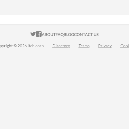
ITCH.IO ON TWITTER
ITCH.IO ON FACEBOOK
ABOUT
FAQ
BLOG
CONTACT US
pyright © 2026 itch corp
·
Directory
·
Terms
·
Privacy
·
Cook