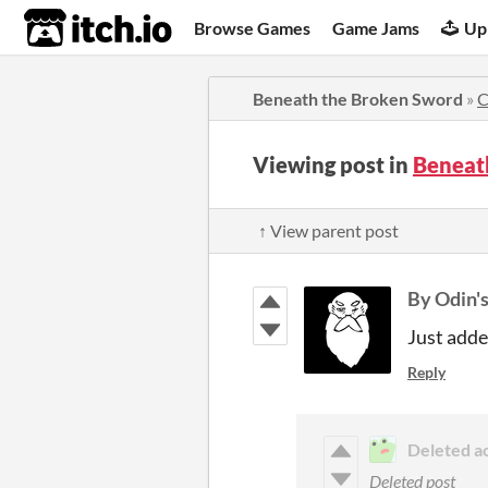
itch.io
Browse Games
Game Jams
Up
Beneath the Broken Sword
»
C
Viewing post in
Beneat
↑ View parent post
By Odin'
Just adde
Reply
Deleted a
Deleted post