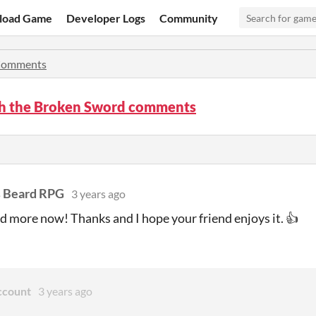
load Game
Developer Logs
Community
omments
h the Broken Sword comments
s Beard RPG
3 years ago
d more now! Thanks and I hope your friend enjoys it. 👍
ccount
3 years ago