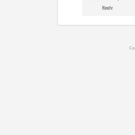
Reply
Co