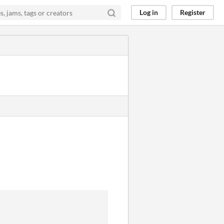
Log in
Register