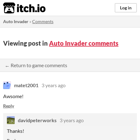
itch.io
Log in
Auto Invader
»
Comments
Viewing post in
Auto Invader comments
← Return to game comments
matet2001
3 years ago
Awsome!
Reply
davidpeterworks
3 years ago
Thanks!