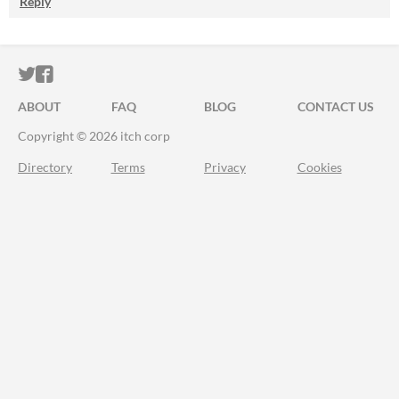
Reply
ITCH.IO ON TWITTER
ITCH.IO ON FACEBOOK
ABOUT
FAQ
BLOG
CONTACT US
Copyright © 2026 itch corp
Directory
Terms
Privacy
Cookies