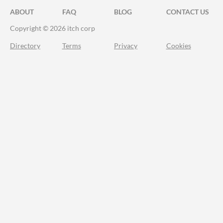
ABOUT
FAQ
BLOG
CONTACT US
Copyright © 2026 itch corp
Directory
Terms
Privacy
Cookies