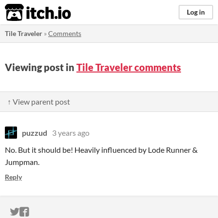
itch.io
Log in
Tile Traveler
»
Comments
Viewing post in
Tile Traveler comments
↑ View parent post
puzzud
3 years ago
No. But it should be! Heavily influenced by Lode Runner &
Jumpman.
Reply
ITCH.IO ON TWITTER
ITCH.IO ON FACEBOOK