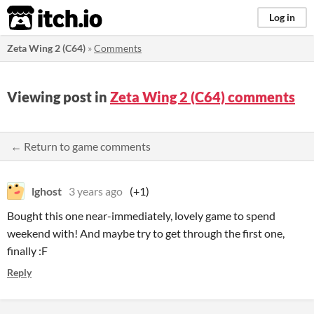
itch.io
Log in
Zeta Wing 2 (C64)
»
Comments
Viewing post in
Zeta Wing 2 (C64) comments
← Return to game comments
lghost
3 years ago
(+1)
Bought this one near-immediately, lovely game to spend
weekend with! And maybe try to get through the first one,
finally :F
Reply