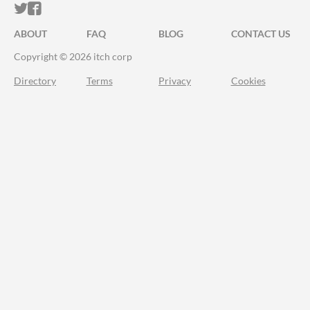
ITCH.IO ON TWITTER
ITCH.IO ON FACEBOOK
ABOUT
FAQ
BLOG
CONTACT US
Copyright © 2026 itch corp
Directory
Terms
Privacy
Cookies