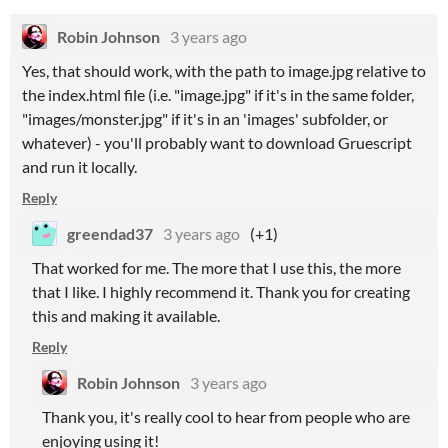
Robin Johnson
3 years ago
Yes, that should work, with the path to image.jpg relative to
the index.html file (i.e. "image.jpg" if it's in the same folder,
"images/monster.jpg" if it's in an 'images' subfolder, or
whatever) - you'll probably want to download Gruescript
and run it locally.
Reply
greendad37
3 years ago
(+1)
That worked for me. The more that I use this, the more
that I like. I highly recommend it. Thank you for creating
this and making it available.
Reply
Robin Johnson
3 years ago
Thank you, it's really cool to hear from people who are
enjoying using it!