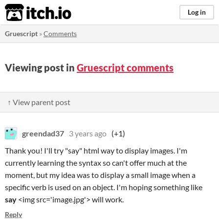
itch.io
Log in
Gruescript
»
Comments
Viewing post in
Gruescript comments
↑ View parent post
greendad37
3 years ago
(+1)
Thank you! I'll try "say" html way to display images. I'm
currently learning the syntax so can't offer much at the
moment, but my idea was to display a small image when a
specific verb is used on an object. I'm hoping something like
say
<img src='image.jpg'> will work.
Reply